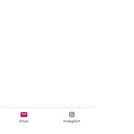
Email
Instagram
Show More