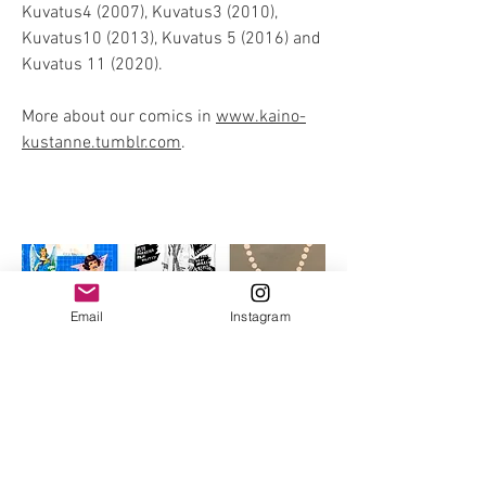
Kuvatus4 (2007), Kuvatus3 (2010),
Kuvatus10 (2013), Kuvatus 5 (2016) and
Kuvatus 11 (2020).
More about our comics in
www.kaino-
kustanne.tumblr.com
.
Email
Instagram