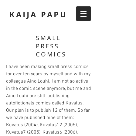
KAIJA PAPU
SMALL
PRESS
COMICS
I have been making small press comics
for over ten years by myself and with my
colleague Aino Louhi. I am not so active
in the comic scene anymore, but me and
Aino Louhi are still publishing
autofictionals comics called Kuvatus.
Our plan is to publish 12 of them. So far
we have published nine of them:
Kuvatus (2004), Kuvatus12 (2005),
Kuvatus7 (2005), Kuvatus6 (2006),